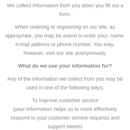
We collect information from you when you fill out a
form.
When ordering or registering on our site, as
appropriate, you may be asked to enter your: name,
e-mail address or phone number. You may,
however, visit our site anonymously.
What do we use your information for?
Any of the information we collect from you may be
used in one of the following ways:
To improve customer service
(your information helps us to more effectively
respond to your customer service requests and
support needs)