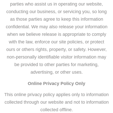
parties who assist us in operating our website,
conducting our business, or servicing you, so long
as those parties agree to keep this information
confidential. We may also release your information
when we believe release is appropriate to comply
with the law, enforce our site policies, or protect
ours or others rights, property, or safety. However,
non-personally identifiable visitor information may
be provided to other parties for marketing,
advertising, or other uses.
Online Privacy Policy Only
This online privacy policy applies only to information
collected through our website and not to information
collected offline.