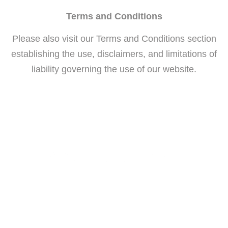
Terms and Conditions
Please also visit our Terms and Conditions section
establishing the use, disclaimers, and limitations of
liability governing the use of our website.
General Dentistry and Orthodontics