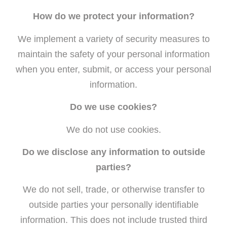
How do we protect your information?
We implement a variety of security measures to
maintain the safety of your personal information
when you enter, submit, or access your personal
information.
Do we use cookies?
We do not use cookies.
Do we disclose any information to outside
parties?
We do not sell, trade, or otherwise transfer to
outside parties your personally identifiable
information. This does not include trusted third