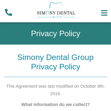
Privacy Policy
Simony Dental Group
Privacy Policy
This Agreement was last modified on October 8th,
2016.
What information do we collect?