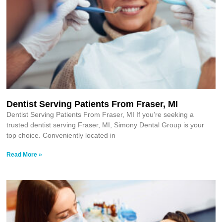
Dentist Serving Patients From Fraser, MI
Dentist Serving Patients From Fraser, MI If you’re seeking a
trusted dentist serving Fraser, MI, Simony Dental Group is your
top choice. Conveniently located in
Read More »