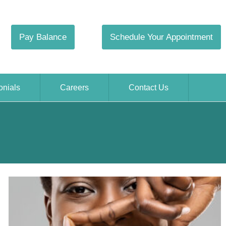
Pay Balance
Schedule Your Appointment
onials
Careers
Contact Us