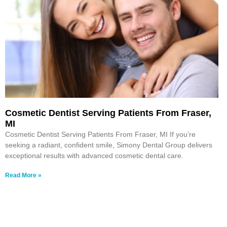
Cosmetic Dentist Serving Patients From Fraser,
MI
Cosmetic Dentist Serving Patients From Fraser, MI If you’re
seeking a radiant, confident smile, Simony Dental Group delivers
exceptional results with advanced cosmetic dental care.
Read More »