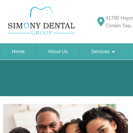
41700 Hayes
Clinton Twp,
Home
About Us
Services