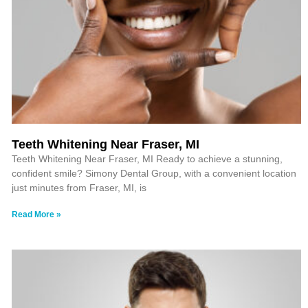
Teeth Whitening Near Fraser, MI
Teeth Whitening Near Fraser, MI Ready to achieve a stunning,
confident smile? Simony Dental Group, with a convenient location
just minutes from Fraser, MI, is
Read More »