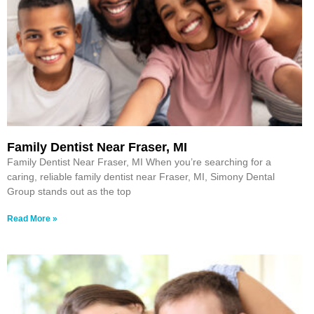
Family Dentist Near Fraser, MI
Family Dentist Near Fraser, MI When you’re searching for a
caring, reliable family dentist near Fraser, MI, Simony Dental
Group stands out as the top
Read More »