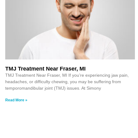
TMJ Treatment Near Fraser, MI
TMJ Treatment Near Fraser, MI If you’re experiencing jaw pain,
headaches, or difficulty chewing, you may be suffering from
temporomandibular joint (TMJ) issues. At Simony
Read More »