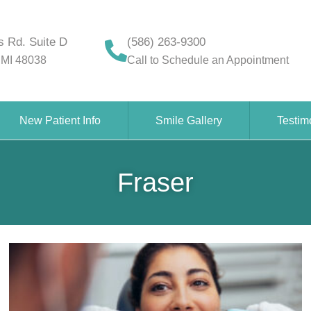
 Rd. Suite D
(586) 263-9300
 MI 48038
Call to Schedule an Appointment
New Patient Info
Smile Gallery
Testim
Fraser