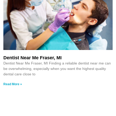
Dentist Near Me Fraser, MI
Dentist Near Me Fraser, MI Finding a reliable dentist near me can
be overwhelming, especially when you want the highest quality
dental care close to
Read More »