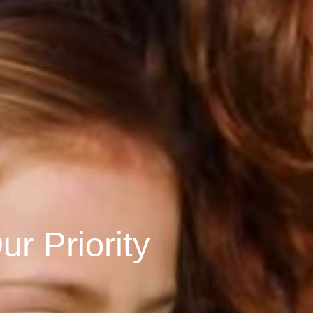
r Priority