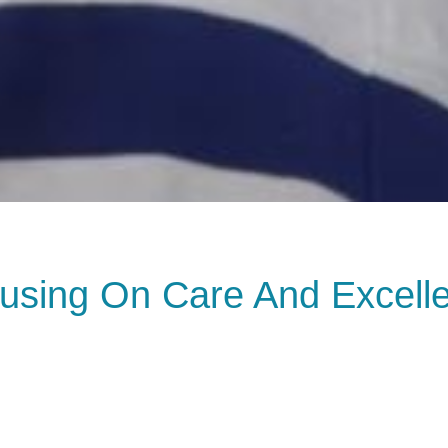
using On Care And Excell