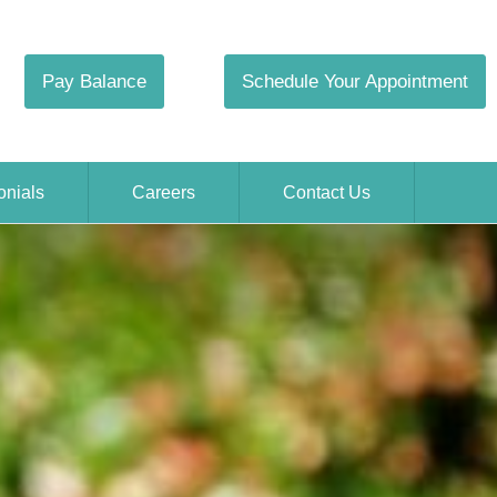
Pay Balance
Schedule Your Appointment
onials
Careers
Contact Us