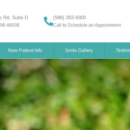
 Rd. Suite D
(586) 263-9300
 MI 48038
Call to Schedule an Appointment
New Patient Info
Smile Gallery
Testim