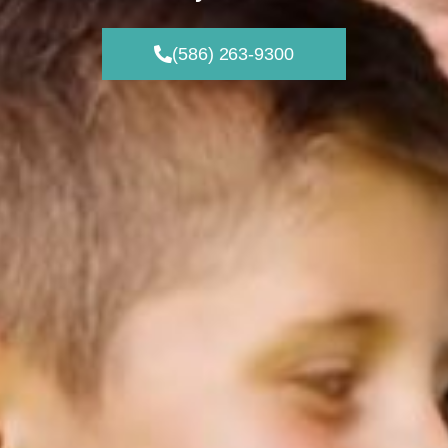
(586) 263-9300