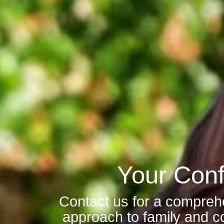
Your Conf
Contact us for a compreh
approach to family and co