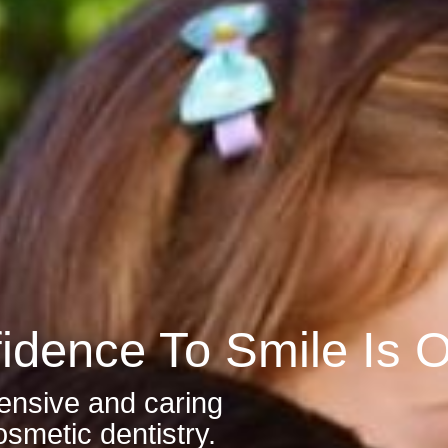
idence To Smile Is Ou
ensive and caring
smetic dentistry.