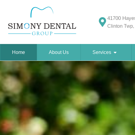
41700 Hayes
Clinton Twp,
Home
About Us
Services